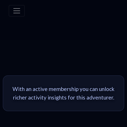
With an active membership you can unlock
richer activity insights for this adventurer.