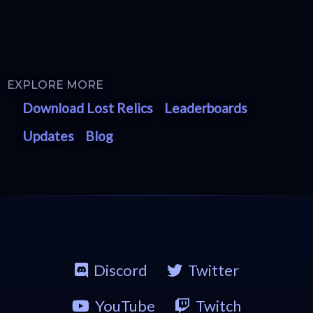
EXPLORE MORE
Download Lost Relics
Leaderboards
Updates
Blog
Discord
Twitter
YouTube
Twitch