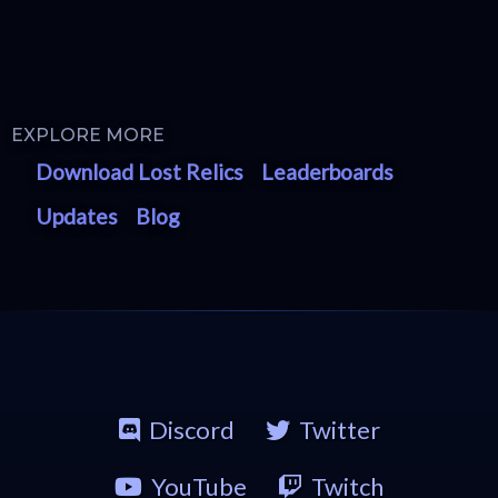
EXPLORE MORE
Download Lost Relics
Leaderboards
Updates
Blog
Discord
Twitter
YouTube
Twitch