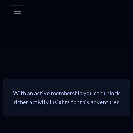
With an active membership you can unlock
richer activity insights for this adventurer.