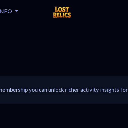
INFO
embership you can unlock richer activity insights for