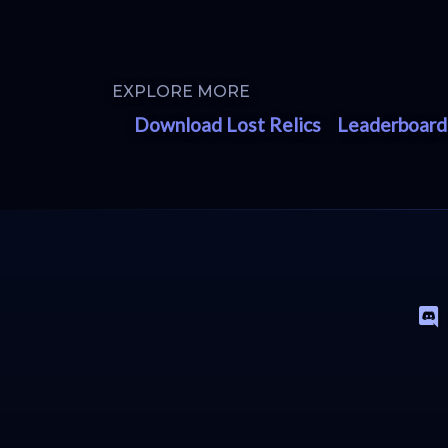
EXPLORE MORE
Download Lost Relics
Leaderboard