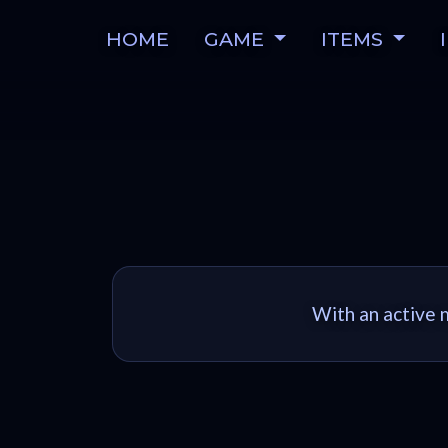
HOME
GAME
ITEMS
With an active m