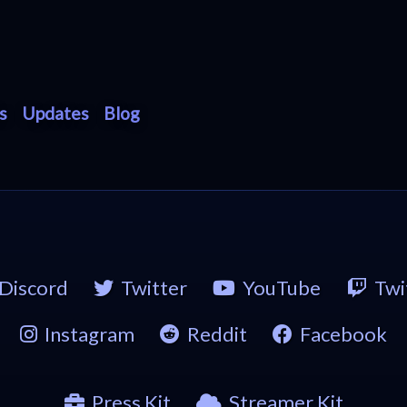
s
Updates
Blog
Discord
Twitter
YouTube
Twi
Instagram
Reddit
Facebook
Press Kit
Streamer Kit