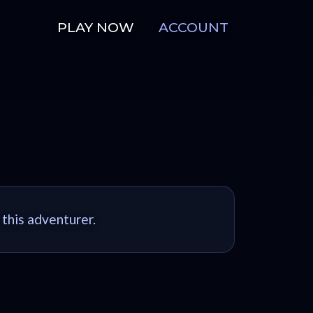
PLAY NOW
ACCOUNT
 this adventurer.