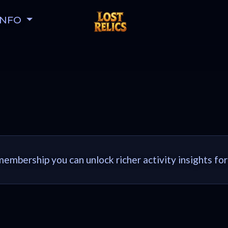
INFO
embership you can unlock richer activity insights for