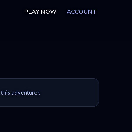
PLAY NOW
ACCOUNT
 this adventurer.