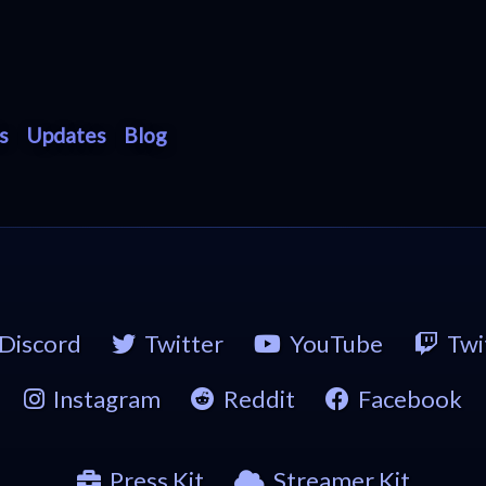
s
Updates
Blog
Discord
Twitter
YouTube
Twi
Instagram
Reddit
Facebook
Press Kit
Streamer Kit