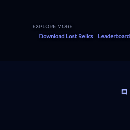
EXPLORE MORE
Download Lost Relics
Leaderboard