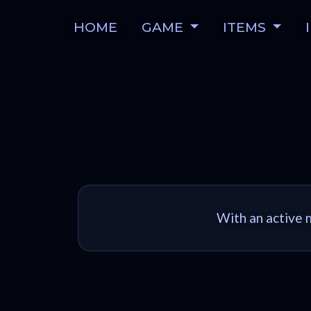
HOME
GAME
ITEMS
With an active m