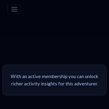
With an active membership you can unlock
richer activity insights for this adventurer.