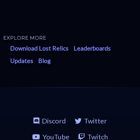
EXPLORE MORE
Download Lost Relics
Leaderboards
Updates
Blog
Discord
Twitter
YouTube
Twitch