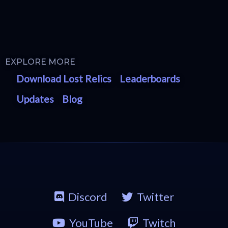
EXPLORE MORE
Download Lost Relics
Leaderboards
Updates
Blog
Discord
Twitter
YouTube
Twitch