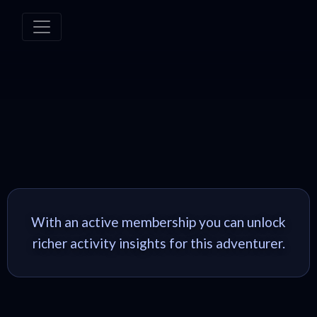
With an active membership you can unlock
richer activity insights for this adventurer.