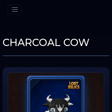
CHARCOAL COW