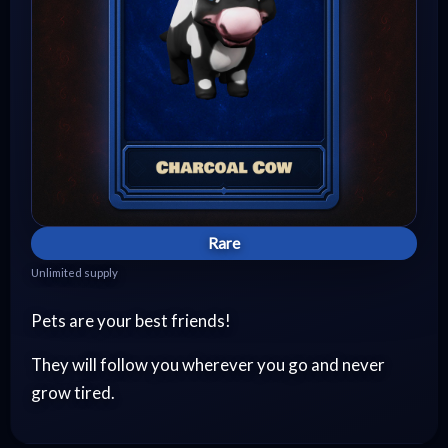
Rare
Unlimited supply
Pets are your best friends!
They will follow you wherever you go and never
grow tired.