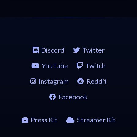
Discord
Twitter
YouTube
Twitch
Instagram
Reddit
Facebook
Press Kit
Streamer Kit