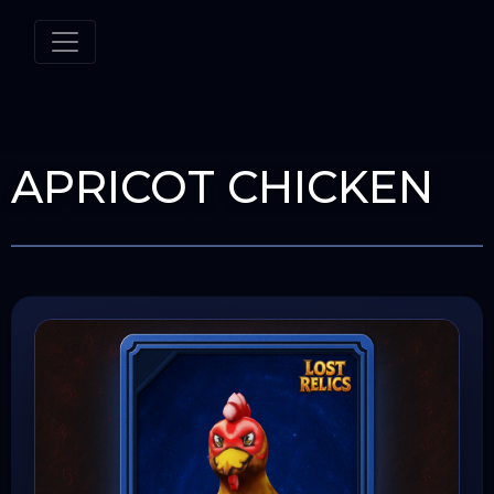
APRICOT CHICKEN