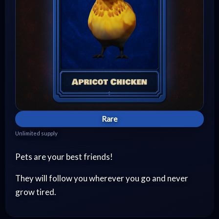
Rare
Unlimited supply
Pets are your best friends!
They will follow you wherever you go and never
grow tired.