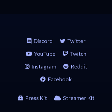
Discord
Twitter
YouTube
Twitch
Instagram
Reddit
Facebook
Press Kit
Streamer Kit