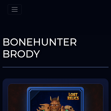
BONEHUNTER
BRODY