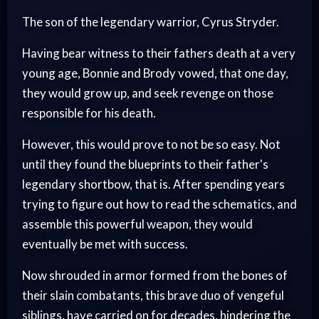
The son of the legendary warrior, Cyrus Stryder.
Having bear witness to their fathers death at a very
young age, Bonnie and Brody vowed, that one day,
they would grow up, and seek revenge on those
responsible for his death.
However, this would prove to not be so easy. Not
until they found the blueprints to their father's
legendary shortbow, that is. After spending years
trying to figure out how to read the schematics, and
assemble this powerful weapon, they would
eventually be met with success.
Now shrouded in armor formed from the bones of
their slain combatants, this brave duo of vengeful
siblings, have carried on for decades, hindering the