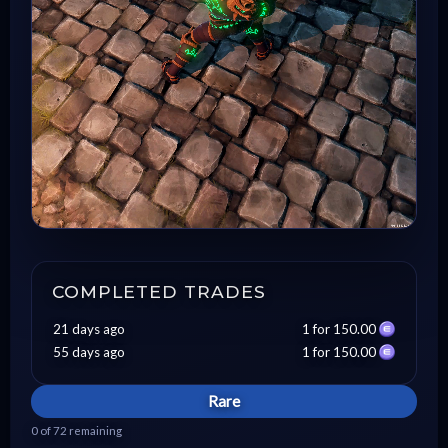
COMPLETED TRADES
21 days ago
1 for 150.00
55 days ago
1 for 150.00
Rare
0 of 72 remaining