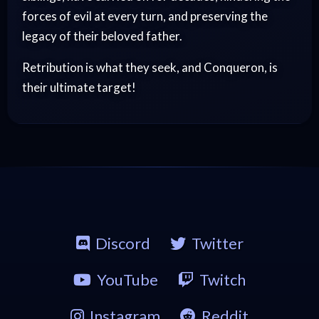
forces of evil at every turn, and preserving the
legacy of their beloved father.
Retribution is what they seek, and Conqueron, is
their ultimate target!
Discord
Twitter
YouTube
Twitch
Instagram
Reddit