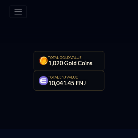
TOTAL GOLD VALUE
1,020 Gold Coins
TOTAL ENJ VALUE
10,041.45 ENJ