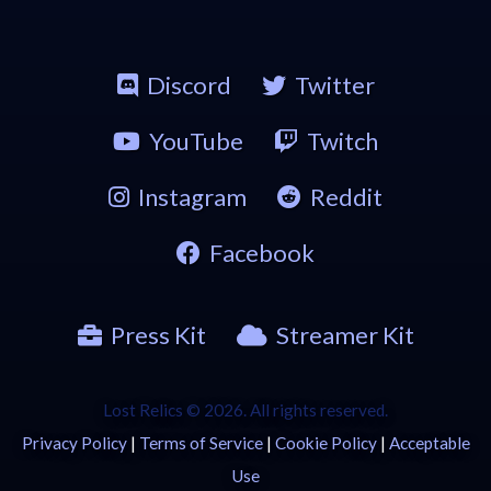
Discord
Twitter
YouTube
Twitch
Instagram
Reddit
Facebook
Press Kit
Streamer Kit
Lost Relics © 2026. All rights reserved.
Privacy Policy
|
Terms of Service
|
Cookie Policy
|
Acceptable
Use