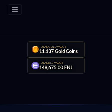
TOTAL GOLD VALUE
11,137 Gold Coins
TOTAL ENJ VALUE
148,675.00 ENJ