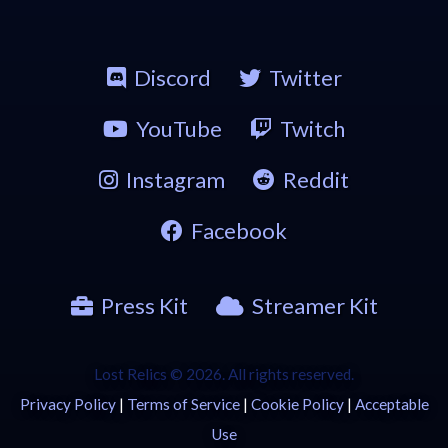
Discord
Twitter
YouTube
Twitch
Instagram
Reddit
Facebook
Press Kit
Streamer Kit
Lost Relics © 2026. All rights reserved.
Privacy Policy
|
Terms of Service
|
Cookie Policy
|
Acceptable
Use