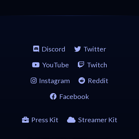
Discord
Twitter
YouTube
Twitch
Instagram
Reddit
Facebook
Press Kit
Streamer Kit