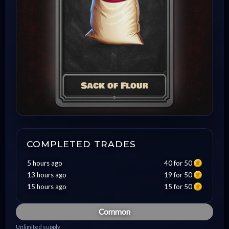
COMPLETED TRADES
5 hours ago
40 for 50
13 hours ago
19 for 50
15 hours ago
15 for 50
Common
Unlimited supply