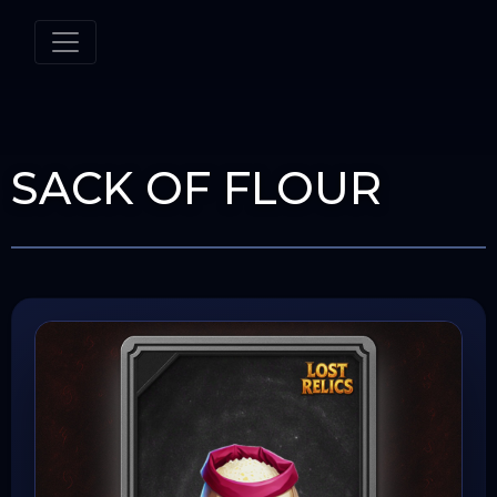
SACK OF FLOUR