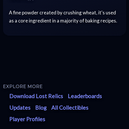
A fine powder created by crushing wheat, it's used
as a core ingredient in a majority of baking recipes.
EXPLORE MORE
Download Lost Relics
Leaderboards
Updates
Blog
All Collectibles
Player Profiles