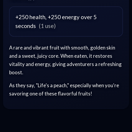
+250 health, +250 energy over 5
seconds
(1 use)
A rare and vibrant fruit with smooth, golden skin
and a sweet, juicy core. When eaten, it restores
vitality and energy, giving adventurers a refreshing
boost.
As they say, "Life's a peach," especially when you're
savoring one of these flavorful fruits!