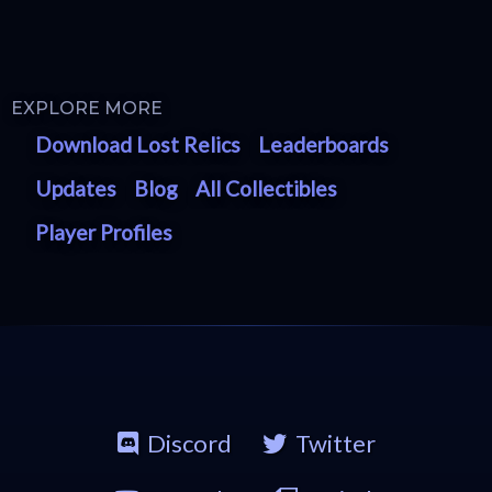
EXPLORE MORE
Download Lost Relics
Leaderboards
Updates
Blog
All Collectibles
Player Profiles
Discord
Twitter