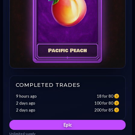
COMPLETED TRADES
9 hours ago
18 for 80
2 days ago
100 for 80
2 days ago
200 for 85
Epic
Unlimited supply