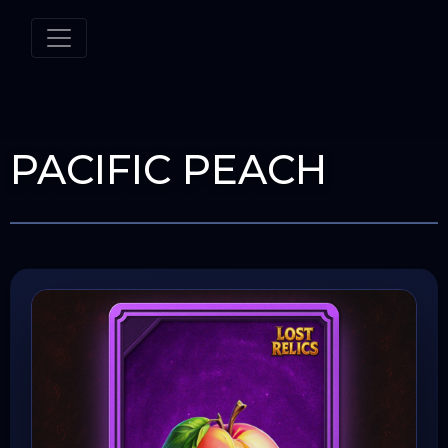
PACIFIC PEACH