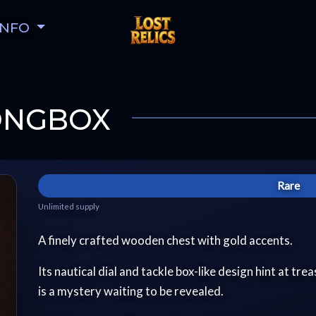
INFO
RONGBOX
Rare
Unlimited supply
A finely crafted wooden chest with gold accents.
Its nautical dial and tackle box-like design hint at tr
is a mystery waiting to be revealed.