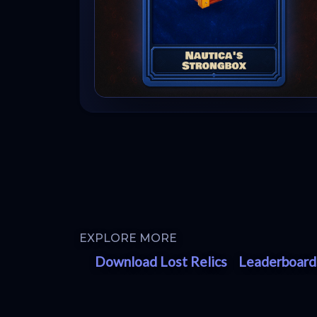
EXPLORE MORE
Download Lost Relics
Leaderboard