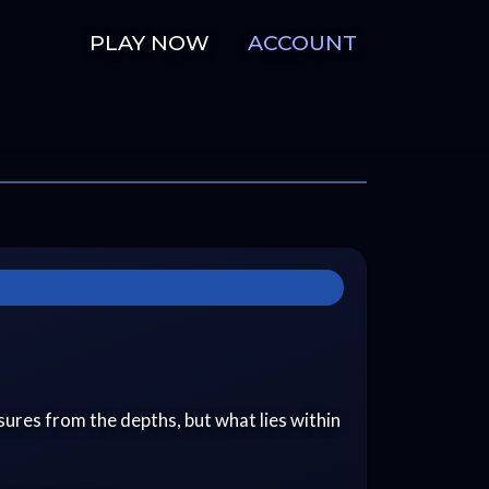
PLAY NOW
ACCOUNT
easures from the depths, but what lies within