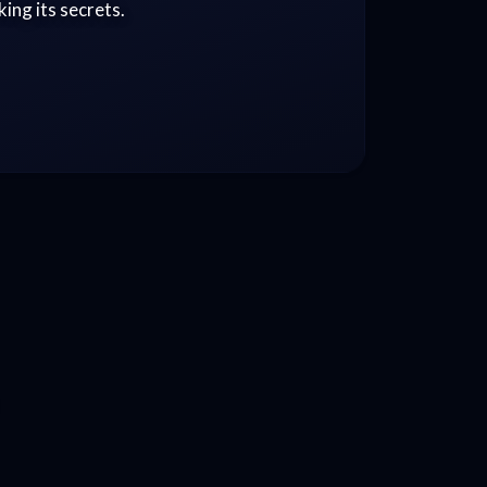
ing its secrets.