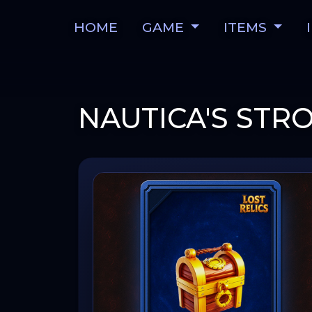
HOME
GAME
ITEMS
NAUTICA'S ST