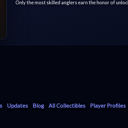
Only the most skilled anglers earn the honor of unlock
s
Updates
Blog
All Collectibles
Player Profiles