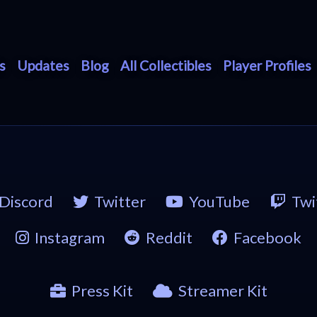
s
Updates
Blog
All Collectibles
Player Profiles
Discord
Twitter
YouTube
Twi
Instagram
Reddit
Facebook
Press Kit
Streamer Kit