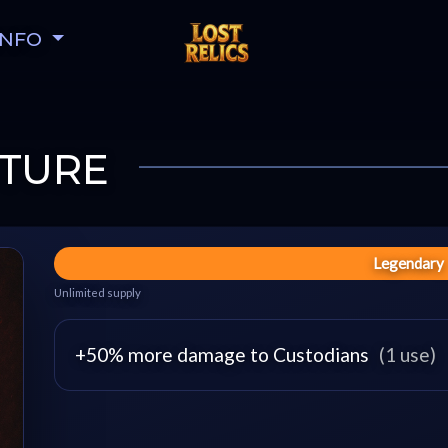
INFO
TURE
Legendary
Unlimited supply
+50% more damage to Custodians
(1 use)