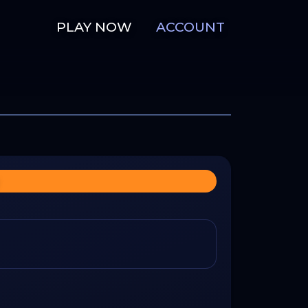
PLAY NOW
ACCOUNT