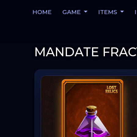
HOME
GAME
ITEMS
MANDATE FRAC