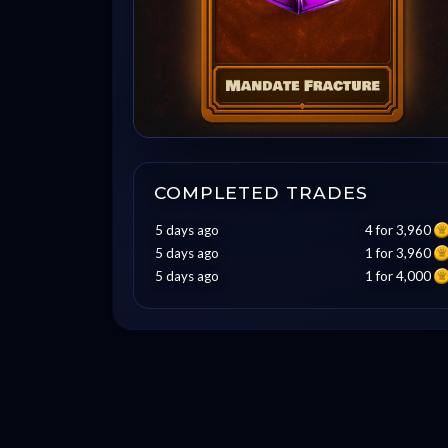
COMPLETED TRADES
5 days ago
4 for 3,960
5 days ago
1 for 3,960
5 days ago
1 for 4,000