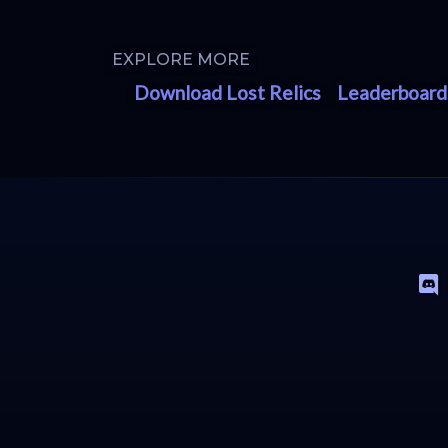
EXPLORE MORE
Download Lost Relics
Leaderboard