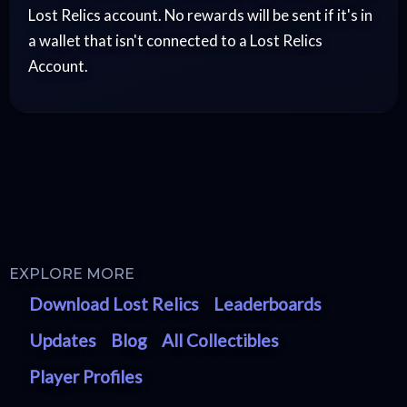
Lost Relics account. No rewards will be sent if it's in
a wallet that isn't connected to a Lost Relics
Account.
EXPLORE MORE
Download Lost Relics
Leaderboards
Updates
Blog
All Collectibles
Player Profiles