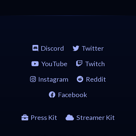
Discord
Twitter
YouTube
Twitch
Instagram
Reddit
Facebook
Press Kit
Streamer Kit