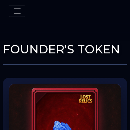
FOUNDER'S TOKEN