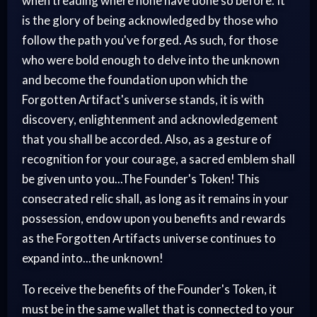
when treading where none have done so before. It
is the glory of being acknowledged by those who
follow the path you've forged. As such, for those
who were bold enough to delve into the unknown
and become the foundation upon which the
Forgotten Artifact's universe stands, it is with
discovery, enlightenment and acknowledgement
that you shall be accorded. Also, as a gesture of
recognition for your courage, a sacred emblem shall
be given unto you...The Founder's Token! This
consecrated relic shall, as long as it remains in your
possession, endow upon you benefits and rewards
as the Forgotten Artifacts universe continues to
expand into...the unknown!
To receive the benefits of the Founder's Token, it
must be in the same wallet that is connected to your