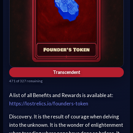
Transcendent
471 of 327 remaining
A list of all Benefits and Rewards is available at:
https://lostrelics.io/founders-token
Discovery. It is the result of courage when delving
into the unknown. It is the wonder of enlightenment