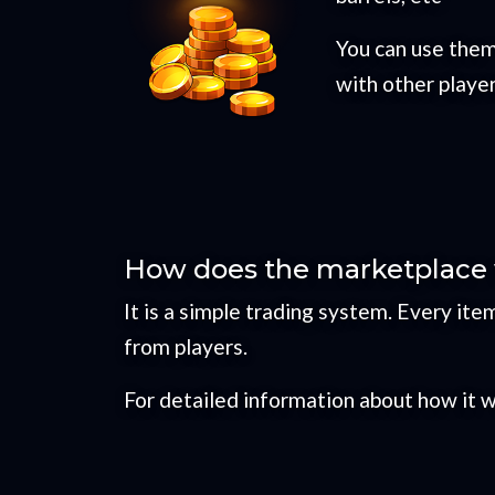
You can use them
with other playe
How does the marketplace w
It is a simple trading system. Every it
from players.
For detailed information about how it 