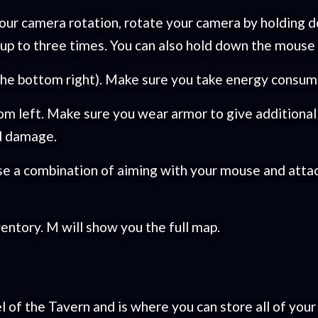
ur camera rotation, rotate your camera by holding do
k up to three times. You can also hold down the mouse
 the bottom right). Make sure you take energy consum
tom left. Make sure you wear armor to give additiona
nd damage.
se a combination of aiming with your mouse and attac
ventory. M will show you the full map.
l of the Tavern and is where you can store all of your