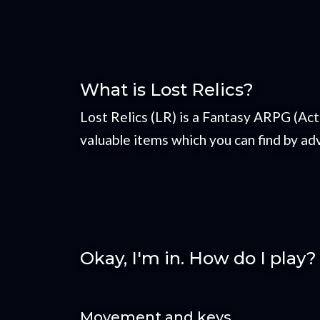
What is Lost Relics?
Lost Relics (LR) is a Fantasy ARPG (Ac
valuable items which you can find by adv
Okay, I'm in. How do I play?
Movement and keys