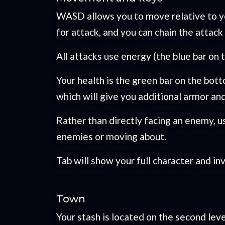
WASD allows you to move relative to yo
for attack, and you can chain the attac
All attacks use energy (the blue bar on
Your health is the green bar on the bot
which will give you additional armor a
Rather than directly facing an enemy, u
enemies or moving about.
Tab will show your full character and in
Town
Your stash is located on the second leve