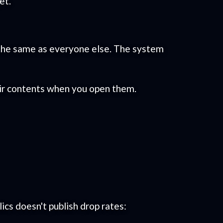
et.
re the same as everyone else. The system
eir contents when you open them.
cs doesn't publish drop rates: