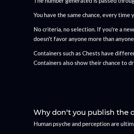
The number generated is passed throug
You have the same chance, every time yo
No criteria, no selection. If you're a n
doesn't favor anyone more than anyone 
Containers such as Chests have differen
Containers also show their chance to dro
Why don't you publish the 
Human psyche and perception are ultimat