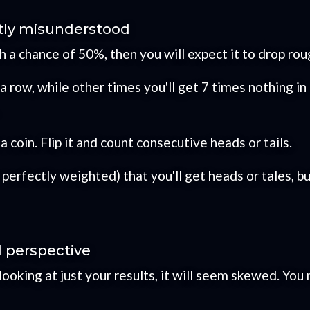
tly misunderstood
th a chance of 50%, then you will expect it to drop r
a row, while other times you'll get 7 times nothing in a
 coin. Flip it and count consecutive heads or tails.
perfectly weighted) that you'll get heads or tales, but
d perspective
e looking at just your results, it will seem skewed. You