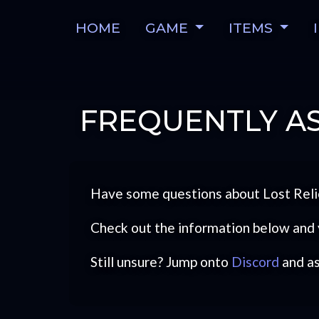
HOME
GAME
ITEMS
FREQUENTLY AS
Have some questions about Lost Reli
Check out the information below and 
Still unsure? Jump onto
Discord
and a