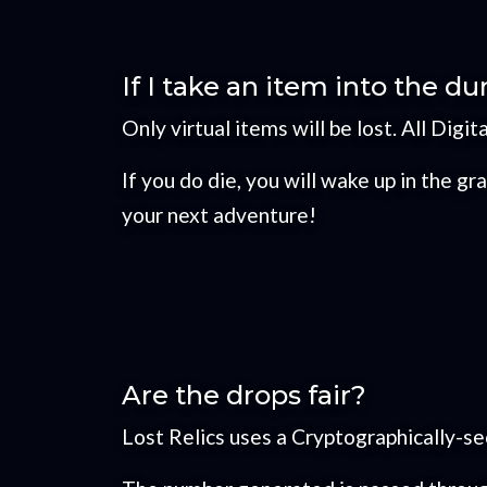
If I take an item into the du
Only virtual items will be lost. All Digit
If you do die, you will wake up in the 
your next adventure!
Are the drops fair?
Lost Relics uses a Cryptographically-s