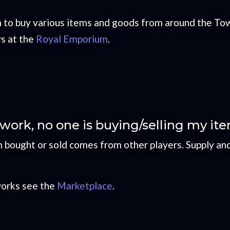
 to buy various items and goods from around the Tow
rs at the
Royal Emporium
.
ork, no one is buying/selling my it
em bought or sold comes from other players. Supply a
works see the
Marketplace
.