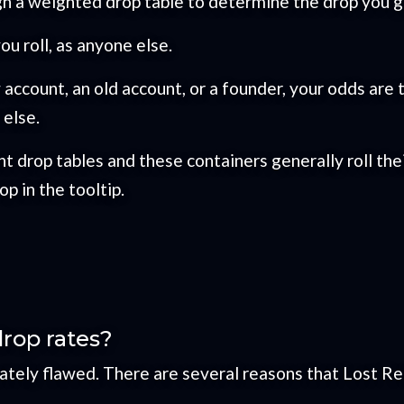
h a weighted drop table to determine the drop you g
u roll, as anyone else.
ew account, an old account, or a founder, your odds a
else.
t drop tables and these containers generally roll th
p in the tooltip.
drop rates?
ely flawed. There are several reasons that Lost Reli