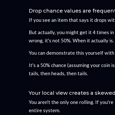
Drop chance values are frequen
If you see an item that says it drops wi
But actually, you might get it 4 times in 
wrong, it's not 50%. When it actually is.
You can demonstrate this yourself with a
It's a 50% chance (assuming your coin is 
tails, then heads, then tails.
Your local view creates a skewe
You aren't the only one rolling. If you'r
entire system.