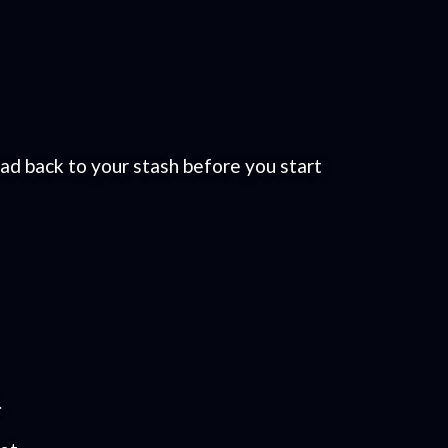
ead back to your stash before you start
.