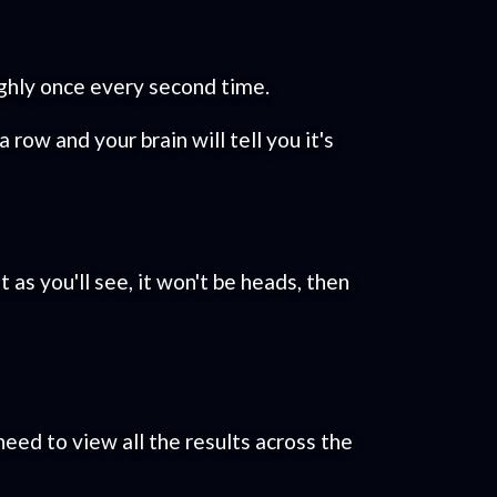
oughly once every second time.
 row and your brain will tell you it's
 as you'll see, it won't be heads, then
 need to view all the results across the