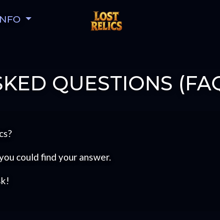
INFO
KED QUESTIONS (FA
cs?
you could find your answer.
sk!