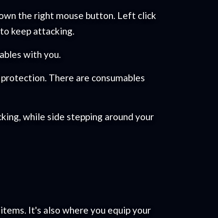
wn the right mouse button. Left click
 to keep attacking.
ables with you.
l protection. There are consumables
king, while side stepping around your
 items. It's also where you equip your