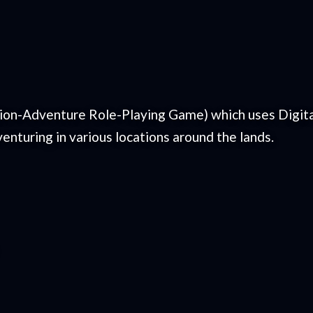
tion-Adventure Role-Playing Game) which uses Digital
enturing in various locations around the lands.