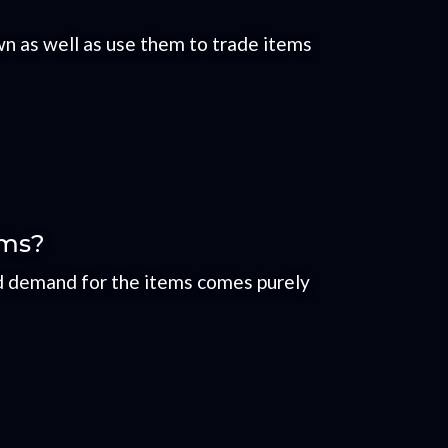
n as well as use them to trade items
ems?
nd demand for the items comes purely