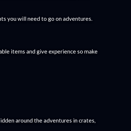
s you will need to go on adventures.
uable items and give experience so make
idden around the adventures in crates,