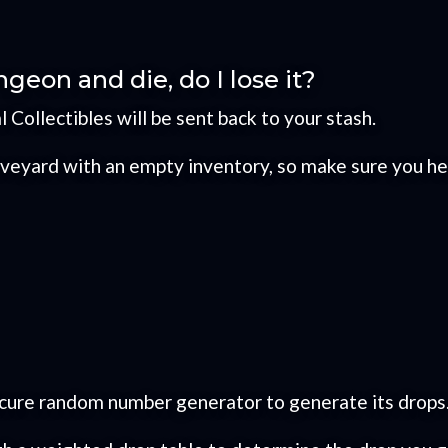
ngeon and die, do I lose it?
al Collectibles will be sent back to your stash.
graveyard with an empty inventory, so make sure you h
ecure random number generator to generate its drops