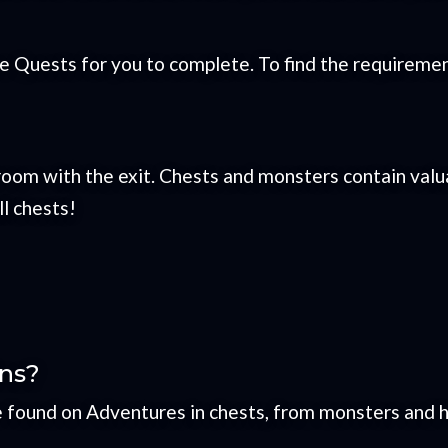
Quests for you to complete. To find the requirement
room with the exit. Chests and monsters contain val
ll chests!
ins?
e found on Adventures in chests, from monsters and h