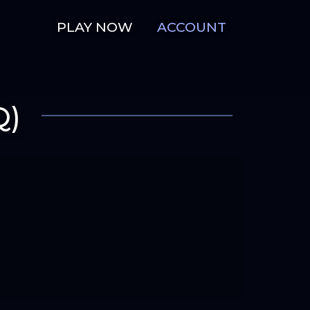
PLAY NOW
ACCOUNT
Q)