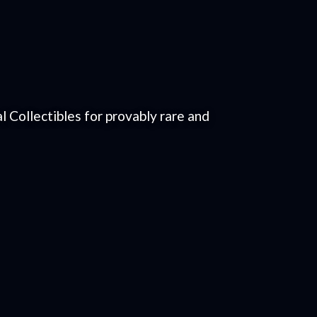
 Collectibles for provably rare and