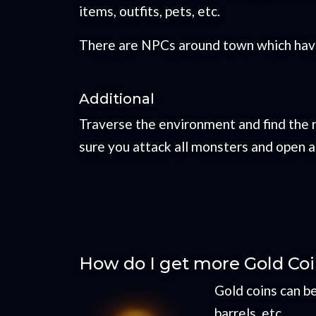
items, outfits, pets, etc.
There are NPCs around town which have 
Additional
Traverse the environment and find the 
sure you attack all monsters and open a
How do I get more Gold Co
Gold coins can b
barrels, etc