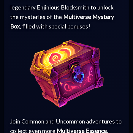
legendary Enjinious Blocksmith to unlock
the mysteries of the
Multiverse Mystery
Box
, filled with special bonuses!
Join Common and Uncommon adventures to
collect even more
Multiverse Essence
,