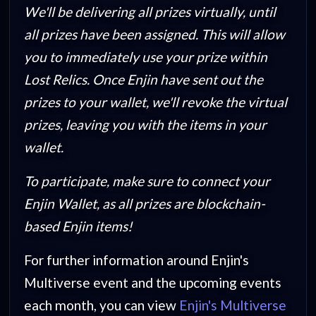
We'll be delivering all prizes virtually, until
all prizes have been assigned. This will allow
you to immediately use your prize within
Lost Relics. Once Enjin have sent out the
prizes to your wallet, we'll revoke the virtual
prizes, leaving you with the items in your
wallet.
To participate, make sure to connect your
Enjin Wallet, as all prizes are blockchain-
based Enjin items!
For further information around Enjin's
Multiverse event and the upcoming events
each month, you can view
Enjin's Multiverse