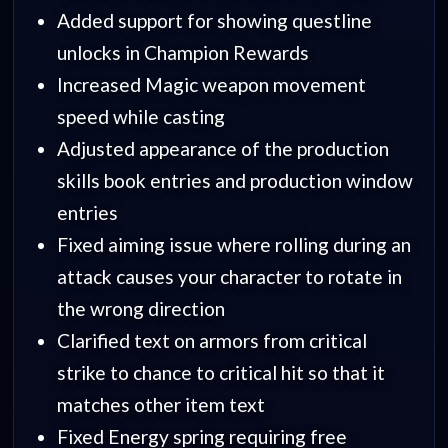
Added support for showing questline
unlocks in Champion Rewards
Increased Magic weapon movement
speed while casting
Adjusted appearance of the production
skills book entries and production window
entries
Fixed aiming issue where rolling during an
attack causes your character to rotate in
the wrong direction
Clarified text on armors from critical
strike to chance to critical hit so that it
matches other item text
Fixed Energy spring requiring free