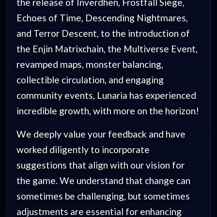
the release of Inverdhen, Frostfall Siege,
Echoes of Time, Descending Nightmares,
and Terror Descent, to the introduction of
the Enjin Matrixchain, the Multiverse Event,
revamped maps, monster balancing,
collectible circulation, and engaging
community events, Lunaria has experienced
incredible growth, with more on the horizon!
We deeply value your feedback and have
worked diligently to incorporate
suggestions that align with our vision for
the game. We understand that change can
sometimes be challenging, but sometimes
adjustments are essential for enhancing