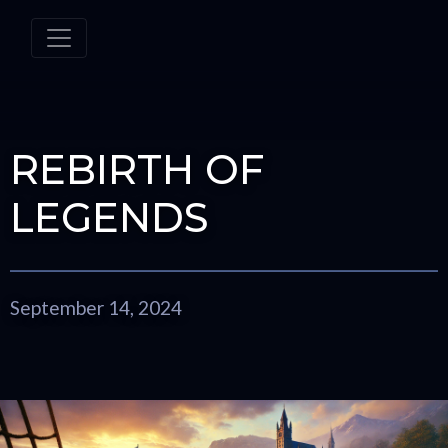
REBIRTH OF
LEGENDS
September 14, 2024