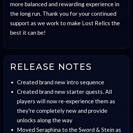
more balanced and rewarding experience in
the long run. Thank you for your continued
support as we work to make Lost Relics the
best it can be!
RELEASE NOTES
Created brand new intro sequence
Created brand new starter quests. All
players will now re-experience them as
they're completely new and provide
unlocks along the way
Moved Seraphina to the Sword & Stein as