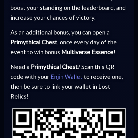
boost your standing on the leaderboard, and
increase your chances of victory.
As an additional bonus, you can open a
Primythical Chest
, once every day of the
event to win bonus
Multiverse Essence
!
Need a
Primythical Chest
? Scan this QR
code with your
Enjin Wallet
to receive one,
then be sure to link your wallet in Lost
Relics!