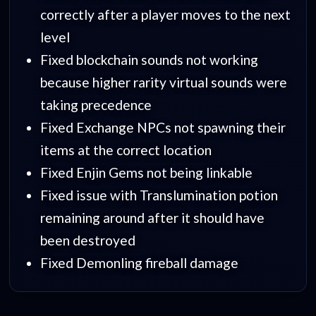
correctly after a player moves to the next
level
Fixed blockchain sounds not working
because higher rarity virtual sounds were
taking precedence
Fixed Exchange NPCs not spawning their
items at the correct location
Fixed Enjin Gems not being linkable
Fixed issue with Translumination potion
remaining around after it should have
been destroyed
Fixed Demonling fireball damage