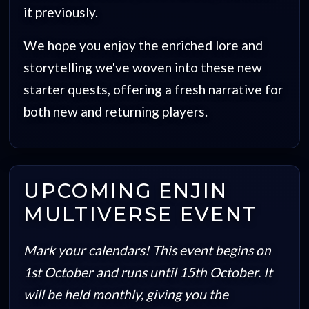
it previously.
We hope you enjoy the enriched lore and
storytelling we've woven into these new
starter quests, offering a fresh narrative for
both new and returning players.
UPCOMING ENJIN
MULTIVERSE EVENT
Mark your calendars! This event begins on
1st October and runs until 15th October. It
will be held monthly, giving you the