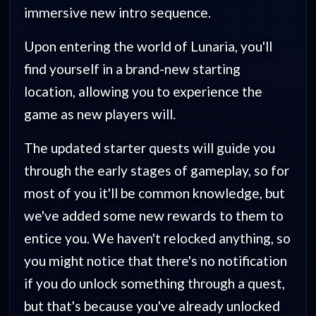
immersive new intro sequence.
Upon entering the world of Lunaria, you'll
find yourself in a brand-new starting
location, allowing you to experience the
game as new players will.
The updated starter quests will guide you
through the early stages of gameplay, so for
most of you it'll be common knowledge, but
we've added some new rewards to them to
entice you. We haven't relocked anything, so
you might notice that there's no notification
if you do unlock something through a quest,
but that's because you've already unlocked