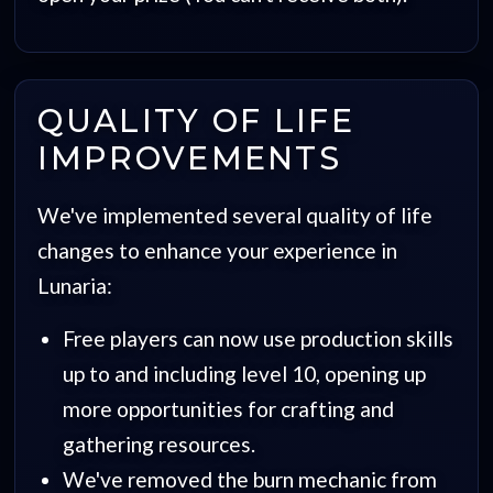
QUALITY OF LIFE
IMPROVEMENTS
We've implemented several quality of life
changes to enhance your experience in
Lunaria:
Free players can now use production skills
up to and including level 10, opening up
more opportunities for crafting and
gathering resources.
We've removed the burn mechanic from