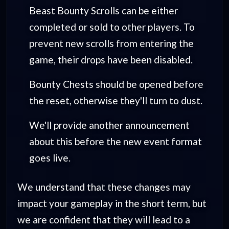
Beast Bounty Scrolls can be either
completed or sold to other players. To
prevent new scrolls from entering the
game, their drops have been disabled.
Bounty Chests should be opened before
the reset, otherwise they'll turn to dust.
We'll provide another announcement
about this before the new event format
goes live.
We understand that these changes may
impact your gameplay in the short term, but
we are confident that they will lead to a