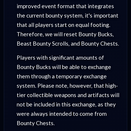
improved event format that integrates
the current bounty system, it's important
that all players start on equal footing.
Therefore, we will reset Bounty Bucks,
Beast Bounty Scrolls, and Bounty Chests.
Players with significant amounts of
Bounty Bucks will be able to exchange
them through a temporary exchange
system. Please note, however, that high-
tier collectible weapons and artifacts will
not be included in this exchange, as they
were always intended to come from
Bounty Chests.