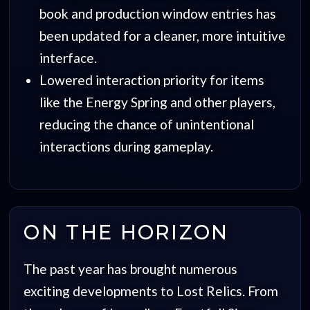
book and production window entries has
been updated for a cleaner, more intuitive
interface.
Lowered interaction priority for items
like the Energy Spring and other players,
reducing the chance of unintentional
interactions during gameplay.
ON THE HORIZON
The past year has brought numerous
exciting developments to Lost Relics. From