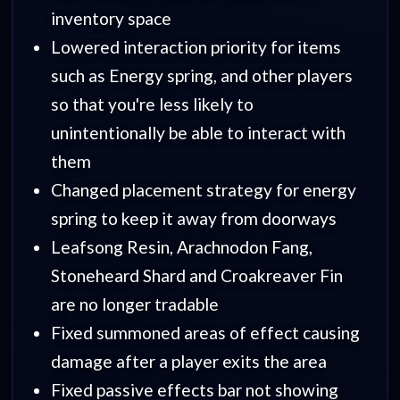
inventory space
Lowered interaction priority for items
such as Energy spring, and other players
so that you're less likely to
unintentionally be able to interact with
them
Changed placement strategy for energy
spring to keep it away from doorways
Leafsong Resin, Arachnodon Fang,
Stoneheard Shard and Croakreaver Fin
are no longer tradable
Fixed summoned areas of effect causing
damage after a player exits the area
Fixed passive effects bar not showing