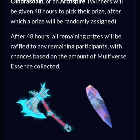
Oindrasdain
, or an
Archspire
. (Winners will
be given 48 hours to pick their prize, after
which a prize will be randomly assigned)
After 48 hours, all remaining prizes will be
raffled to any remaining participants, with
chances based on the amount of Multiverse
Essence collected.