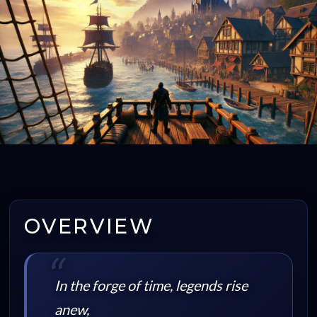
OVERVIEW
In the forge of time, legends rise
anew,