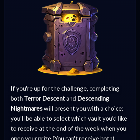
If you're up for the challenge, completing
both
Terror Descent
and
Descending
Nightmares
will present you with a choice:
you'll be able to select which vault you'd like
to receive at the end of the week when you
open your prize (You can't receive both).