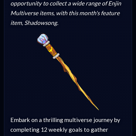
opportunity to collect a wide range of Enjin
Multiverse items, with this month's feature
item, Shadowsong.
Embark on a thrilling multiverse journey by
completing 12 weekly goals to gather