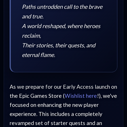
Paths untrodden call to the brave
and true.
A world reshaped, where heroes
reclaim,
Their stories, their quests, and
eternal flame.
As we prepare for our Early Access launch on
the Epic Games Store (
Wishlist here
!), we've
focused on enhancing the new player
experience. This includes a completely
revamped set of starter quests and an