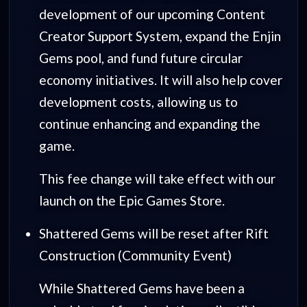
development of our upcoming Content
Creator Support System, expand the Enjin
Gems pool, and fund future circular
economy initiatives. It will also help cover
development costs, allowing us to
continue enhancing and expanding the
game.
This fee change will take effect with our
launch on the Epic Games Store.
Shattered Gems will be reset after Rift
Construction (Community Event)
While Shattered Gems have been a