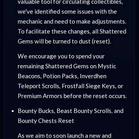
valuable tool for circulating collectibles,
we've identified some issues with the
mechanic and need to make adjustments.
To facilitate these changes, all Shattered
Gems will be turned to dust (reset).
We encourage you to spend your
remaining Shattered Gems on Mystic
Beacons, Potion Packs, Inverdhen
Teleport Scrolls, Frostfall Siege Keys, or
Premium Armors before the reset occurs.
Bounty Bucks, Beast Bounty Scrolls, and
Bounty Chests Reset
As we aim to soon launch a new and