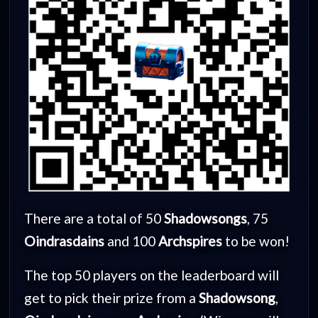
There are a total of 50
Shadowsongs
, 75
Oindrasdains
and 100
Archspires
to be won!
The top 50 players on the leaderboard will
get to pick their prize from a
Shadowsong
,