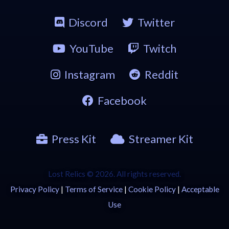
Discord
Twitter
YouTube
Twitch
Instagram
Reddit
Facebook
Press Kit
Streamer Kit
Lost Relics © 2026. All rights reserved.
Privacy Policy
|
Terms of Service
|
Cookie Policy
|
Acceptable
Use