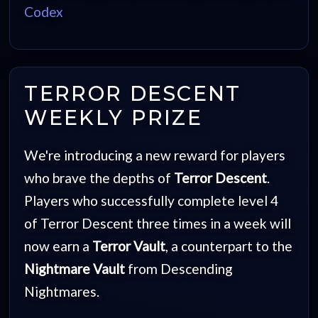
Codex
TERROR DESCENT
WEEKLY PRIZE
We're introducing a new reward for players
who brave the depths of
Terror Descent
.
Players who successfully complete level 4
of Terror Descent three times in a week will
now earn a
Terror Vault
, a counterpart to the
Nightmare Vault
from Descending
Nightmares.