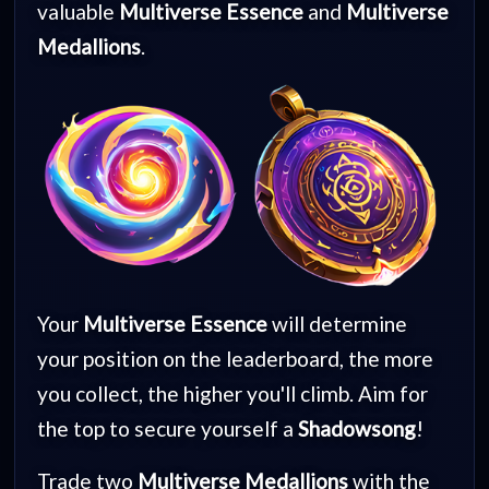
valuable
Multiverse Essence
and
Multiverse
Medallions
.
Your
Multiverse Essence
will determine
your position on the leaderboard, the more
you collect, the higher you'll climb. Aim for
the top to secure yourself a
Shadowsong
!
Trade two
Multiverse Medallions
with the