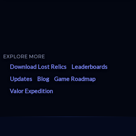
EXPLORE MORE
Download Lost Relics
Leaderboards
Updates
Blog
Game Roadmap
Valor Expedition