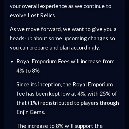
your overall experience as we continue to
evolve Lost Relics.
As we move forward, we want to give you a
heads-up about some upcoming changes so
you can prepare and plan accordingly:
Royal Emporium Fees will increase from
4% to 8%
Since its inception, the Royal Emporium
fee has been kept low at 4%, with 25% of
that (1%) redistributed to players through
Enjin Gems.
The increase to 8% will support the