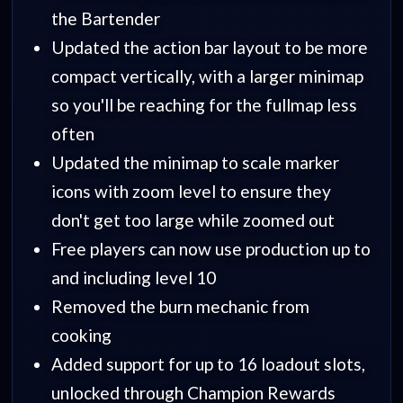
the Bartender
Updated the action bar layout to be more
compact vertically, with a larger minimap
so you'll be reaching for the fullmap less
often
Updated the minimap to scale marker
icons with zoom level to ensure they
don't get too large while zoomed out
Free players can now use production up to
and including level 10
Removed the burn mechanic from
cooking
Added support for up to 16 loadout slots,
unlocked through Champion Rewards