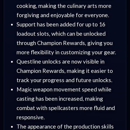
cooking, making the culinary arts more
forgiving and enjoyable for everyone.
Support has been added for up to 16
loadout slots, which can be unlocked
through Champion Rewards, giving you
more flexibility in customizing your gear.
Questline unlocks are now visible in
Champion Rewards, making it easier to
track your progress and future unlocks.
Magic weapon movement speed while
casting has been increased, making
combat with spellcasters more fluid and
responsive.
The appearance of the production skills